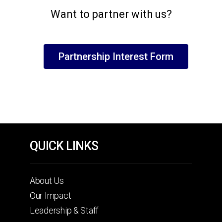
Want to partner with us?
Partnership Interest Form
QUICK LINKS
About Us
Our Impact
Leadership & Staff