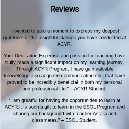
Reviews
“I wanted to take a moment to express my deepest
gratitude for the insightful classes you have conducted at
ACYR.
Your Dedication,Expertise and passion for teaching have
trully made a significant impact on my learning journey.
Through ACYR Program, I have gain valuable
knoweledge,also acquired communication skill that have
proved to be incredibly beneficial in both my personal
and professional life.” – ACYR Student.
“I am greatful for having the opportunities to learn at
ACYR.it is such a gift to learn in the ESOL Program and
sharing our background with teacher Astara and
classmates.” – ESOL Student.