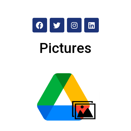
Pictures