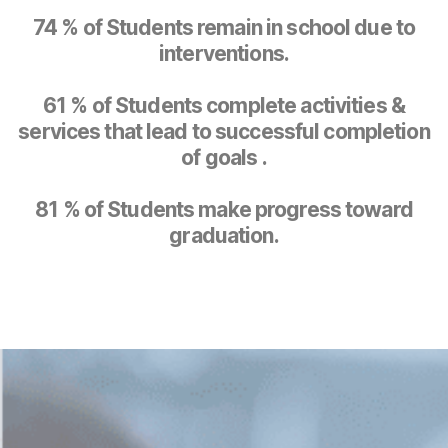
74 % of Students remain in school due to
interventions.
61 % of Students complete activities &
services that lead to successful completion
of goals .
81 % of Students make progress toward
graduation.