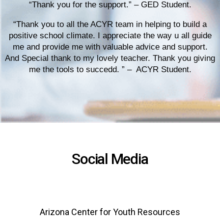
“Thank you for the support.” – GED Student.
“Thank you to all the ACYR team in helping to build a
positive school climate. I appreciate the way u all guide
me and provide me with valuable advice and support.
And Special thank to my lovely teacher. Thank you giving
me the tools to succedd. ” – ACYR Student.
Social Media
Arizona Center for Youth Resources