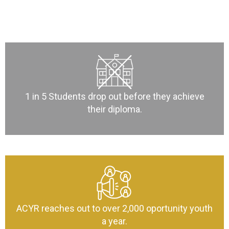
1 in 5 Students drop out before they achieve
their diploma.
ACYR reaches out to over 2,000 oportunity youth
a year.