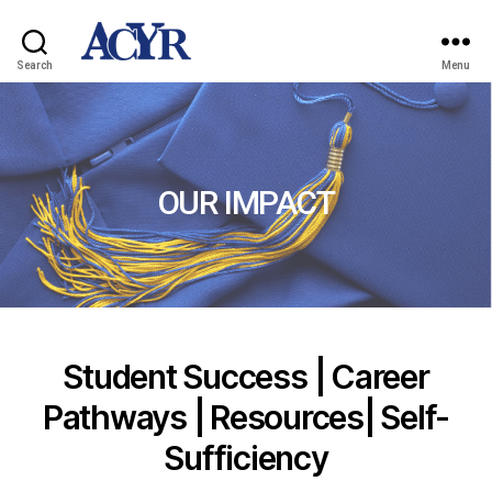
Search
Menu
OUR IMPACT
Student Success | Career
Pathways | Resources| Self-
Sufficiency