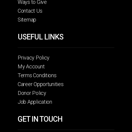
Ways to Give
Contact Us
Sitemap
USEFUL LINKS
Privacy Policy
My Account
Terms Conditions
Career Opportunities
Donor Policy
Job Application
GET IN TOUCH