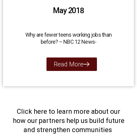
May 2018
Why are fewer teens working jobs than
before? – NBC 12 News-
Read More
Click here to learn more about our
how our partners help us build future
and strengthen communities