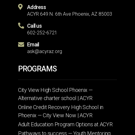
Address
ACYR 649 N. 6th Ave Phoenix, AZ 85003
Call us
602-252-6721
Email
ask@acyraz.org
PROGRAMS
City View High School Phoenix —
Alternative charter school | ACYR
Online Credit Recovery High School in
Phoenix — City View Now | ACYR
Adult Education Program Options at ACYR
Pathways to success — Youth Mentoring