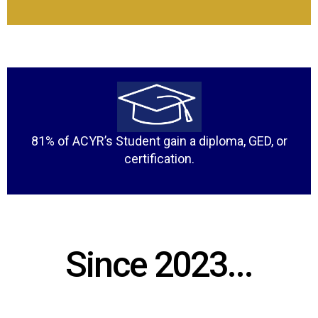
81% of ACYR’s Student gain a diploma, GED, or
certification.
Since 2023...