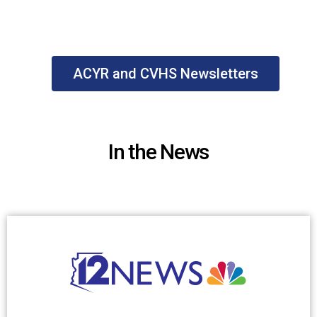
ACYR and CVHS Newsletters
In the News