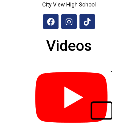
City View High School
Videos