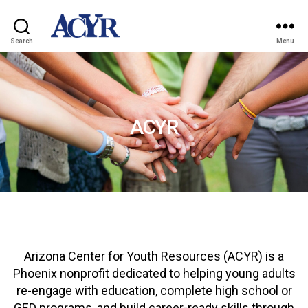
Search
Menu
ACYR
Arizona Center for Youth Resources (ACYR) is a
Phoenix nonprofit dedicated to helping young adults
re-engage with education, complete high school or
GED programs, and build career-ready skills through