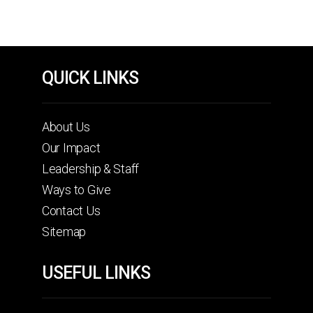
QUICK LINKS
About Us
Our Impact
Leadership & Staff
Ways to Give
Contact Us
Sitemap
USEFUL LINKS