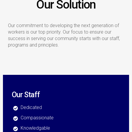
Our Solution
Our commitment to developing the next generation of
workers is our top priority. Our focus to ensure our
success in serving our community starts with our staff,
programs and principles.
Our Staff
Dedicated
Compassionate
Knowledgable