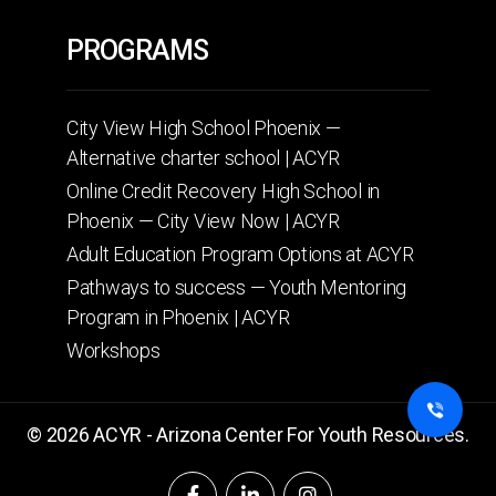
PROGRAMS
City View High School Phoenix —
Alternative charter school | ACYR
Online Credit Recovery High School in
Phoenix — City View Now | ACYR
Adult Education Program Options at ACYR
Pathways to success — Youth Mentoring
Program in Phoenix | ACYR
Workshops
© 2026 ACYR - Arizona Center For Youth Resources.