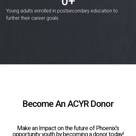
0
+
Young adults enrolled in postsecondary education to
further their career goals.
Become An ACYR Donor
Make an Impact on the future of Phoenix's
opportunity youth by becoming a donor today!