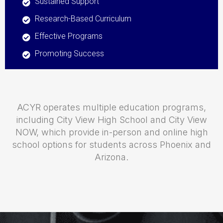
Sustained Support
Research-Based Curriculum
Effective Programs
Promoting Success
ACYR operates multiple education programs,
including City View High School and City View
NOW, which provide in-person and online high
school options for students across Phoenix and
Arizona.