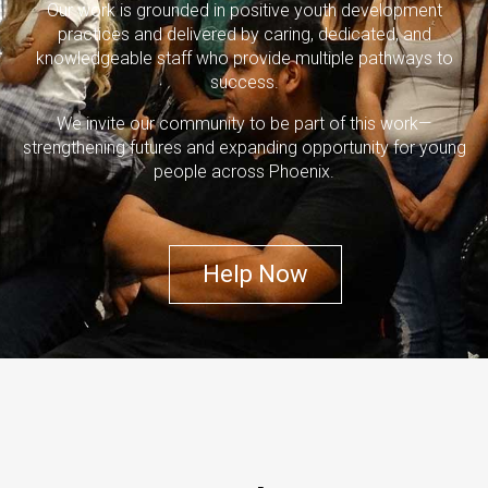
Our work is grounded in positive youth development
practices and delivered by caring, dedicated, and
knowledgeable staff who provide multiple pathways to
success.
We invite our community to be part of this work—
strengthening futures and expanding opportunity for young
people across Phoenix.
Help Now