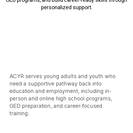
personalized support.
ACYR serves young adults and youth who
need a supportive pathway back into
education and employment, including in-
person and online high school programs,
GED preparation, and career-focused
training.