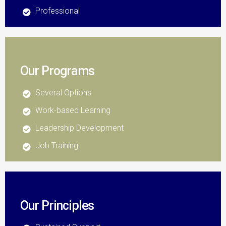
Professional
Our Programs
Several Options
Work-based Learning
Leadership Development
Job Training
Our Principles