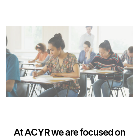
At ACYR we are focused on