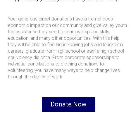
Your generous direct donations have a tremendous
economic impact on our community and give valley youth
the assistance they need to learn workplace skills,
education, and many other opportunities. With this help
they will be able to find higher-paying jobs and long-term
careers, graduate from high school or earn a high school
equivalency diploma. From corporate sponsorships to
individual contributions to clothing donations to
volunteering, you have many ways to help change lives
through the dignity of work.
Donate Now