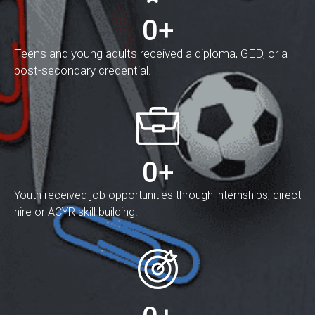
0
+
Teens and young adults received a diploma, GED, or a
post-secondary credential.
0
+
Youth received job opportunities through internships, direct
hire or ACYR skill building.