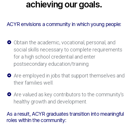
achieving our goals.
ACYR envisions a community in which young people:
Obtain the academic, vocational, personal, and
social skills necessary to complete requirements
for a high school credential and enter
postsecondary education/training.
Are employed in jobs that support themselves and
their families well.​
Are valued as key contributors to the community's
healthy growth and development.
As a result, ACYR graduates transition into meaningful
roles within the community: