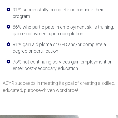
91% successfully complete or continue their
program
66% who participate in employment skills training,
gain employment upon completion
81% gain a diploma or GED and/or complete a
degree or certification
75% not continuing services gain employment or
enter post-secondary education
ACYR succeeds in meeting its goal of creating a skilled,
educated, purpose-driven workforce!