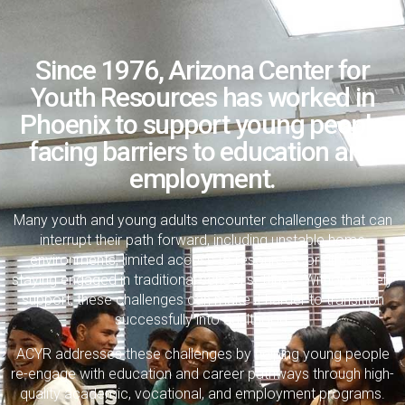
Since 1976, Arizona Center for
Youth Resources has worked in
Phoenix to support young people
facing barriers to education and
employment.
Many youth and young adults encounter challenges that can
interrupt their path forward, including unstable home
environments, limited access to resources, or difficulty
staying engaged in traditional school settings. Without timely
support, these challenges can make it harder to transition
successfully into adulthood.
ACYR addresses these challenges by helping young people
re-engage with education and career pathways through high-
quality academic, vocational, and employment programs.