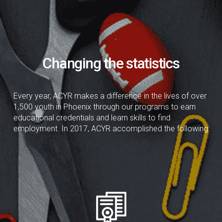
Changing the statistics
Every year, ACYR makes a difference in the lives of over
1,500 youth in Phoenix through our programs to earn
educational credentials and learn skills to find
employment. In 2017, ACYR accomplished the following: