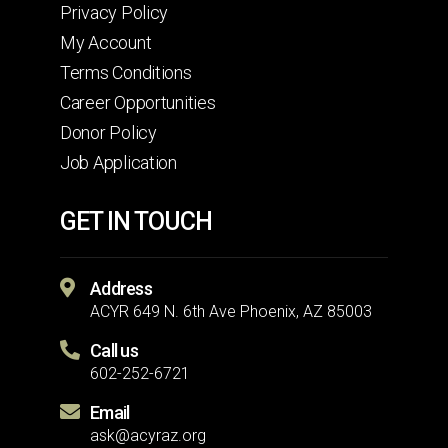
Privacy Policy
My Account
Terms Conditions
Career Opportunities
Donor Policy
Job Application
GET IN TOUCH
Address
ACYR 649 N. 6th Ave Phoenix, AZ 85003
Call us
602-252-6721
Email
ask@acyraz.org